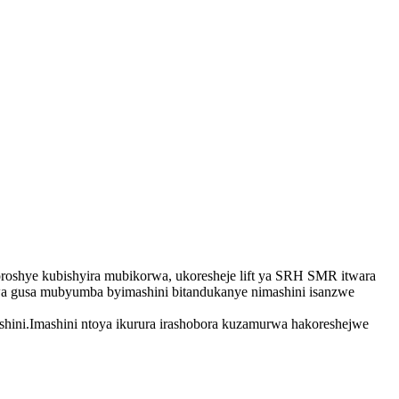
roshye kubishyira mubikorwa, ukoresheje lift ya SRH SMR itwara
rwa gusa mubyumba byimashini bitandukanye nimashini isanzwe
shini.Imashini ntoya ikurura irashobora kuzamurwa hakoreshejwe