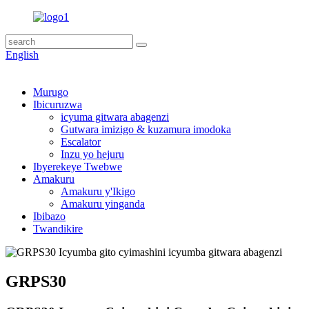
English
Murugo
Ibicuruzwa
icyuma gitwara abagenzi
Gutwara imizigo & kuzamura imodoka
Escalator
Inzu yo hejuru
Ibyerekeye Twebwe
Amakuru
Amakuru y'Ikigo
Amakuru yinganda
Ibibazo
Twandikire
GRPS30