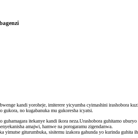
bagenzi
 yubwenge kandi yoroheje, imiterere yicyumba cyimashini irashobora
o gukora, no kugabanuka mu gukoresha icyatsi.
 guhamagara itekanye kandi ikora neza.Urashobora guhitamo uburyo b
menyekanisha amajwi, hamwe na porogaramu zigendanwa.
 yimutse giturumbuka, sisitemu izakora gahunda yo kurinda guhita ih