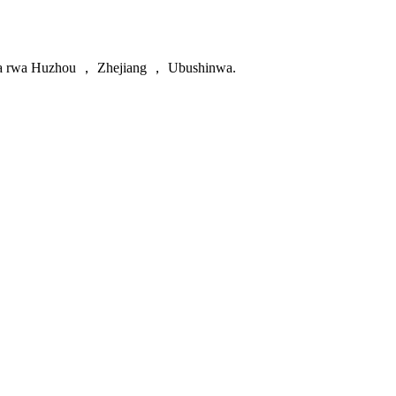
uguke zipfunyika hamwe nibisabwa gupakira birashobora kwishyurwa 
da rwa Huzhou ， Zhejiang ， Ubushinwa.