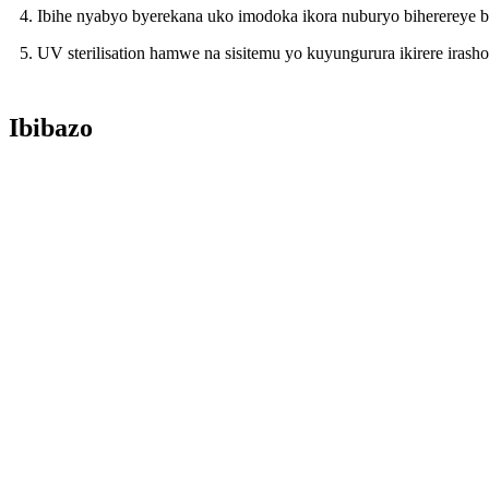
4. Ibihe nyabyo byerekana uko imodoka ikora nuburyo biherereye 
5. UV sterilisation hamwe na sisitemu yo kuyungurura ikirere ira
Ibibazo
Ikibazo: Ibiciro byawe ni ibihe?
Igisubizo: Dufite igiciro cyo gupiganwa nubwo ibiciro byacu bisho
andi makuru.
Ikibazo: Urashobora gutanga ibyangombwa bijyanye?
Igisubizo: Yego, turashobora gutanga inyandiko nyinshi zirimo Imp
Ikibazo: Igihe cyo kuyobora ni ikihe?
Igisubizo: Impuzandengo yacu yo kuyobora mugihe cyiminsi 60 ariko
Ikibazo: Ni ubuhe buryo bwo kwishyura wemera?
Igisubizo: Mubisanzwe, twemera igice cyo kwishyura igice gisigaye
Ikibazo: Garanti y'ibicuruzwa ni iki?
Amezi 12 nyuma yo kwishyiriraho, ariko mugihe cyamezi 15 nyuma 
Igisubizo: Ikibazo: Uremeza ko ibicuruzwa bitekanye kandi bifite u