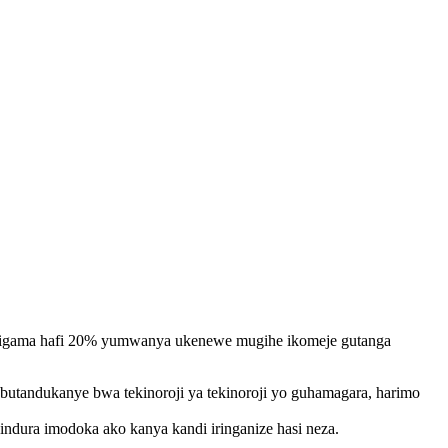
 kuzigama hafi 20% yumwanya ukenewe mugihe ikomeje gutanga
utandukanye bwa tekinoroji ya tekinoroji yo guhamagara, harimo
indura imodoka ako kanya kandi iringanize hasi neza.