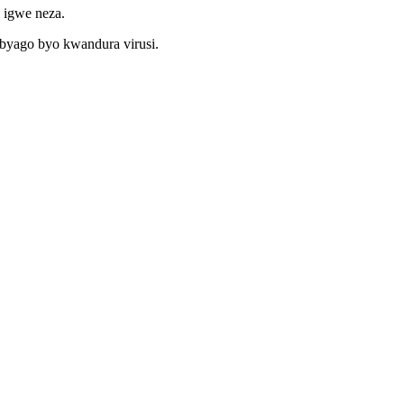
 igwe neza.
ibyago byo kwandura virusi.
a ubutumwa nyuma yisosiyete yawe itwandikire kugirango umenye
nyandiko zohereza hanze aho bikenewe.
ra gishobora kuzamuka ukurikije imishinga byihutirwa.
ra injeniyeri yacu yo kugurisha kugirango adufashe.