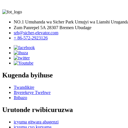
Nibyo, burigihe dukoresha ibicuruzwa byiza byoherezwa hanze.Imp
NO.1 Umuhanda wa Sicher Park Umujyi wa Lianshi Urugan
Zum Panrepel 5A 28307 Bremen Ubudage
srh@sicher-elevator.com
+ 86-572-2923126
Kugenda byihuse
Twandikire
Ibyerekeye Twebwe
Ibibazo
Urutonde rwibicuruzwa
icyuma gitwara abagenzi
icyuma cyo kuryama