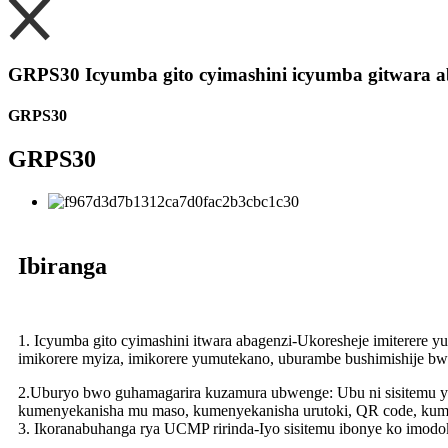
GRPS30 Icyumba gito cyimashini icyumba gitwara a
GRPS30
GRPS30
Ibiranga
1. Icyumba gito cyimashini itwara abagenzi-Ukoresheje imiterere
imikorere myiza, imikorere yumutekano, uburambe bushimishije bw
2.Uburyo bwo guhamagarira kuzamura ubwenge: Ubu ni sisitemu yo
kumenyekanisha mu maso, kumenyekanisha urutoki, QR code, ku
3. Ikoranabuhanga rya UCMP ririnda-Iyo sisitemu ibonye ko imodoka