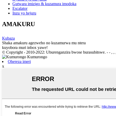
Gutwara imizigo & kuzamura imodoka
Escalator
Inzu yo hejuru
AMAKURU
Kubaza
Shaka amakuru agezweho no kuzamurwa mu ntera
kuyobora muri inbox yawe!
© Copyright - 2010-2022: Uburenganzira bwose burasubitswe. - - , , , 
Ohereza imeri
x