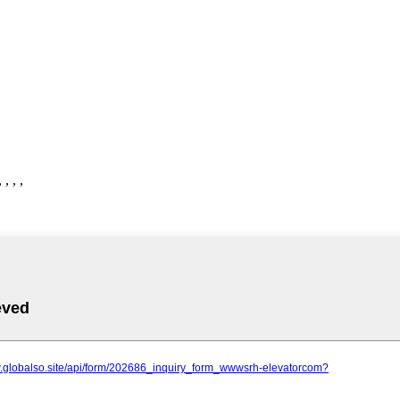
, , ,