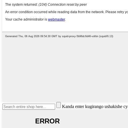
Kanda enter kugirango ushakishe 