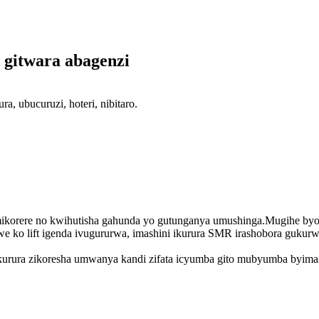
 gitwara abagenzi
 ubucuruzi, hoteri, nibitaro.
mikorere no kwihutisha gahunda yo gutunganya umushinga.Mugihe byo
we ko lift igenda ivugururwa, imashini ikurura SMR irashobora guku
ikurura zikoresha umwanya kandi zifata icyumba gito mubyumba byima