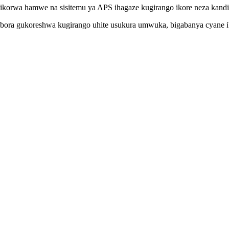
bikorwa hamwe na sisitemu ya APS ihagaze kugirango ikore neza kandi
shobora gukoreshwa kugirango uhite usukura umwuka, bigabanya cyane 
bora guhinduka bitewe nibitangwa nibindi bintu byamasoko.Tuzoherez
amyabumenyi Yisesengura / Imikorere;Ubwishingizi;Inkomoko, nizindi 
 nyamuneka twandikire ibisobanuro birambuye kandi igihe cyo kuyobo
 mbere yo koherezwa, ariko kubisobanuro birambuye, nyamuneka hamaga
yo kubyara.
mutekano?