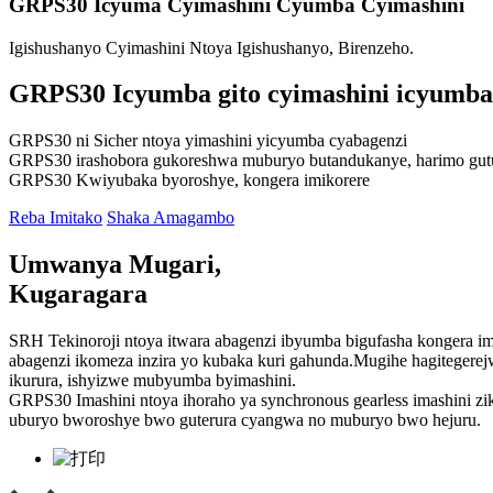
GRPS30 Icyuma Cyimashini Cyumba Cyimashini
Igishushanyo Cyimashini Ntoya Igishushanyo, Birenzeho.
GRPS30 Icyumba gito cyimashini icyumba
GRPS30 ni Sicher ntoya yimashini yicyumba cyabagenzi
GRPS30 irashobora gukoreshwa muburyo butandukanye, harimo gutura,
GRPS30 Kwiyubaka byoroshye, kongera imikorere
Reba Imitako
Shaka Amagambo
Umwanya Mugari,
Kugaragara
SRH Tekinoroji ntoya itwara abagenzi ibyumba bigufasha kongera i
abagenzi ikomeza inzira yo kubaka kuri gahunda.Mugihe hagitegerej
ikurura, ishyizwe mubyumba byimashini.
GRPS30 Imashini ntoya ihoraho ya synchronous gearless imashini z
uburyo bworoshye bwo guterura cyangwa no muburyo bwo hejuru.