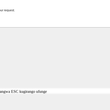
cyangwa ESC kugirango ufunge